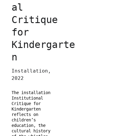
al 
Critique 
for 
Kindergarte
n
Installation, 
2022
The installation 
Institutional 
Critique for 
Kindergarten 
reflects on 
children’s 
education, the 
cultural history 