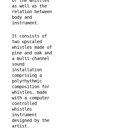
of the whistles 
as well as the 
relation between 
body and 
instrument.
It consists of 
two upscaled 
whistles made of 
pine and oak and 
a multi-channel 
sound 
installation 
comprising a 
polyrhythmic 
composition for 
whistles, made 
with a computer 
controlled 
whistles 
instrument 
designed by the 
artist.