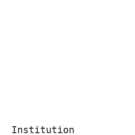
Institution