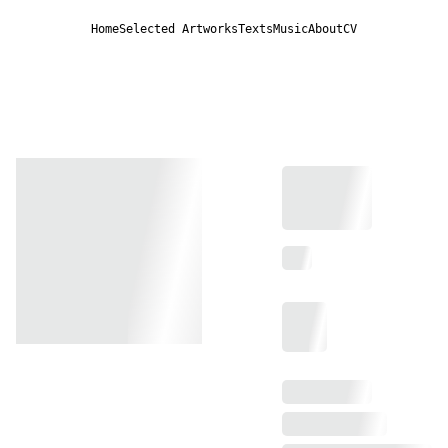
Home
Selected Artworks
Texts
Music
About
CV